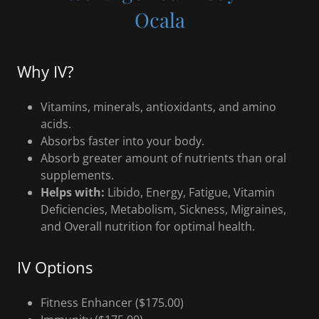
Ocala
Why IV?
Vitamins, minerals, antioxidants, and amino
acids.
Absorbs faster into your body.
Absorb greater amount of nutrients than oral
supplements.
Helps with:
Libido, Energy, Fatigue, Vitamin
Deficiencies, Metabolism, Sickness, Migraines,
and Overall nutrition for optimal health.
IV Options
Fitness Enhancer ($175.00)