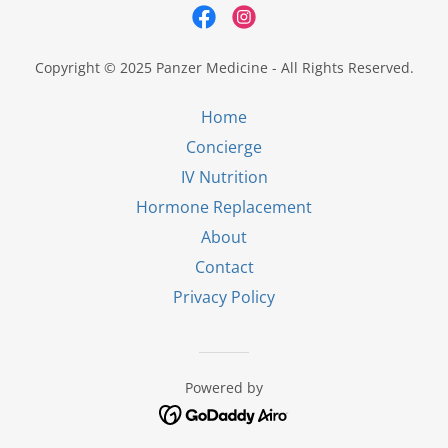
Copyright © 2025 Panzer Medicine - All Rights Reserved.
Home
Concierge
IV Nutrition
Hormone Replacement
About
Contact
Privacy Policy
Powered by