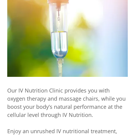
Our IV Nutrition Clinic provides you with
oxygen therapy and massage chairs, while you
boost your body’s natural performance at the
cellular level through IV Nutrition.
Enjoy an unrushed IV nutritional treatment,