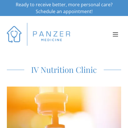
Ready to receive better, more personal care?
Schedule an appointment!
IV Nutrition Clinic