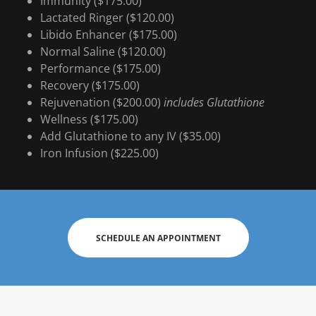
Immunity ($175.00)
Lactated Ringer ($120.00)
Libido Enhancer ($175.00)
Normal Saline ($120.00)
Performance ($175.00)
Recovery ($175.00)
Rejuvenation ($200.00)
includes Glutathione
Wellness ($175.00)
Add Glutathione to any IV ($35.00)
Iron Infusion ($225.00)
SCHEDULE AN APPOINTMENT