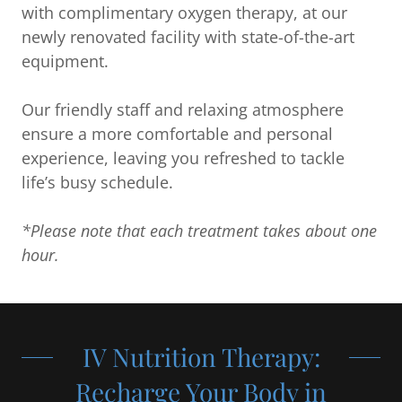
with complimentary oxygen therapy, at our
newly renovated facility with state-of-the-art
equipment.
Our friendly staff and relaxing atmosphere
ensure a more comfortable and personal
experience, leaving you refreshed to tackle
life’s busy schedule.
*Please note that each treatment takes about one
hour.
IV Nutrition Therapy:
Recharge Your Body in