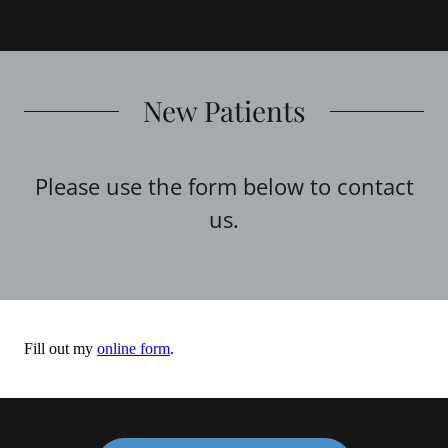
New Patients
Please use the form below to contact
us.