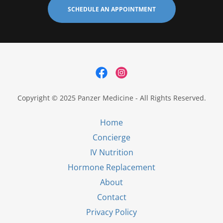
SCHEDULE AN APPOINTMENT
Copyright © 2025 Panzer Medicine - All Rights Reserved.
Home
Concierge
IV Nutrition
Hormone Replacement
About
Contact
Privacy Policy