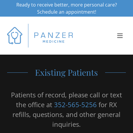
Ready to receive better, more personal care?
Schedule an appointment!
Existing Patients
Patients of record, please call or text
the office at
352-565-5256
for RX
refills, questions, and other general
inquiries.